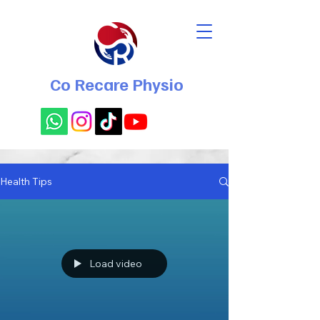
Co Recare Physio
Health Tips
Load video