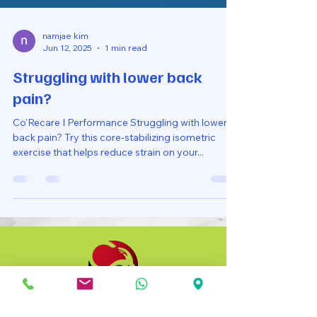
namjae kim
Jun 12, 2025
1 min read
Struggling with lower back
pain?
Co'Recare I Performance Struggling with lower
back pain? Try this core-stabilizing isometric
exercise that helps reduce strain on your...
Co Recare Physio