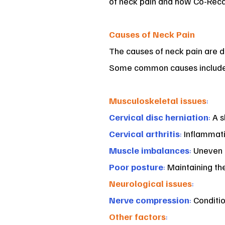
of neck pain and how Co-Recare
Causes of Neck Pain
The causes of neck pain are d
Some common causes include
Musculoskeletal issues
:
Cervical disc herniation
:
A s
Cervical arthritis
:
Inflammatio
Muscle imbalances
:
Uneven m
Poor posture
:
Maintaining the
Neurological issues
:
Nerve compression
:
Conditio
Other factors
: