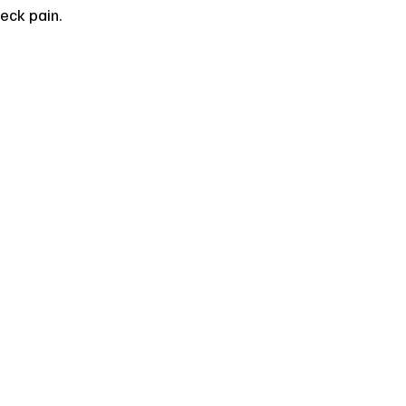
eck pain.