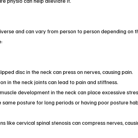
 physio can help alleviate it.
iverse and can vary from person to person depending on the
:
lipped disc in the neck can press on nerves, causing pain.
n in the neck joints can lead to pain and stiffness.
uscle development in the neck can place excessive stress
 same posture for long periods or having poor posture habi
ns like cervical spinal stenosis can compress nerves, causi