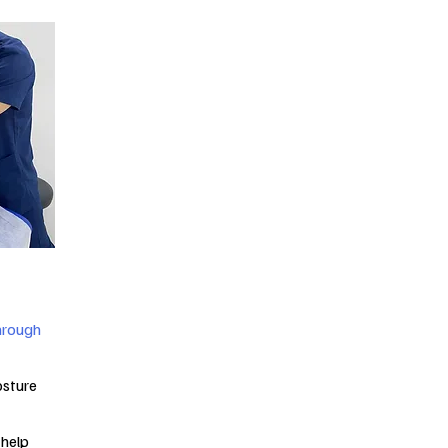
through
sture
 help