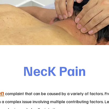
NecK Pain
on
complaint that can be caused by a variety of factors. Fr
n a complex issue involving multiple contributing factors. 