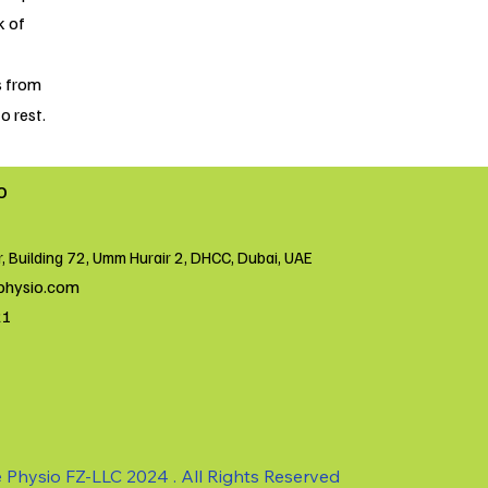
k of
s from
o rest.
o
r, Building 72, Umm Hurair 2, DHCC, Dubai, UAE
physio.com
21
 Physio FZ-LLC 2024 . All Rights Reserved