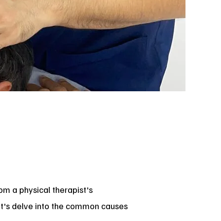
om a physical therapist's
Let's delve into the common causes