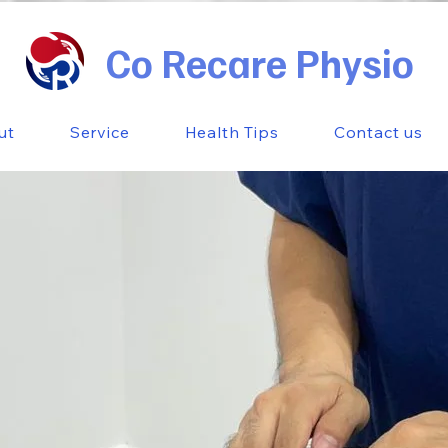
Co Recare Physio
ut
Service
Health Tips
Contact us