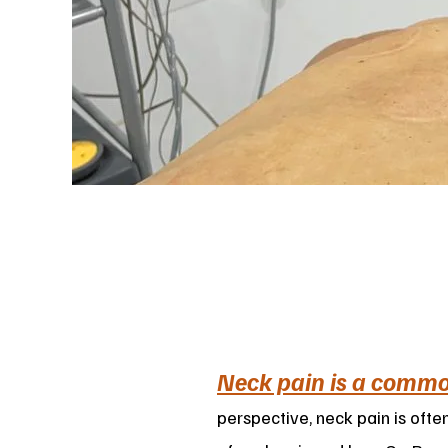
Neck pain is a comm
perspective, neck pain is ofte