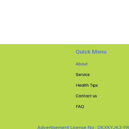
Quick Menu
About
Service
Health Tips
Contact us
FAQ
Advertisement License No : DKXKYJK3-1