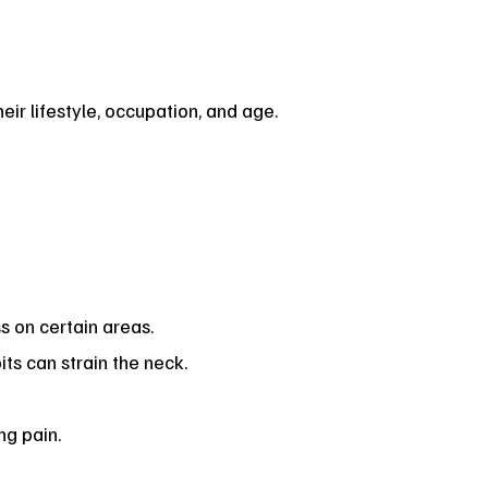
ir lifestyle, occupation, and age.
 on certain areas.
ts can strain the neck.
ng pain.