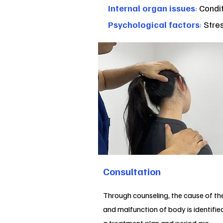
Internal organ issues
:
Condit
Psychological factors
:
Stres
Consultation
Through counseling, the cause of th
and malfunction of body is identifie