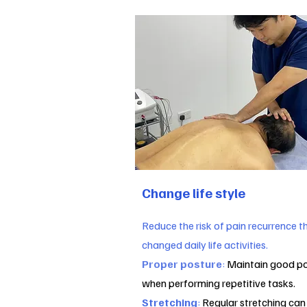
Change life style
Reduce the risk of pain recurrence 
changed daily life activities.
Proper posture
:
Maintain good po
when performing repetitive tasks.
Stretching
:
Regular stretching can