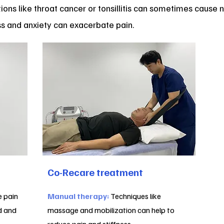
ions like throat cancer or tonsillitis can sometimes cause n
s and anxiety can exacerbate pain.
Co-Recare treatment
e pain
Manual therapy:
Techniques like
d and
massage and mobilization can help to