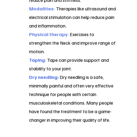
reduce pain and stiffness.
Modalities
:
Therapies like ultrasound and
electrical stimulation can help reduce pain
and inflammation.
Physical therapy
:
Exercises to
strengthen the Neck and improve range of
motion.
Taping
:
Tape can provide support and
stability to your joint.
Dry needling:
Dry needling is a safe,
minimally painful and often very effective
technique for people with certain
musculoskeletal conditions. Many people
have found the treatment to be a game-
changer in improving their quality of life.