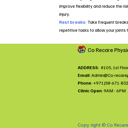
improve flexibility and reduce the ris
injury.
Rest breaks
:
Take frequent break
repetitive tasks to allow your joints t
Co Recare Physi
ADDRESS
:
#105, 1st Floo
Email
:
Admin@Co-recare
Phone
: +971)58-671-83
Clinic Open
: 9AM - 6PM
Copy right © Co Recare