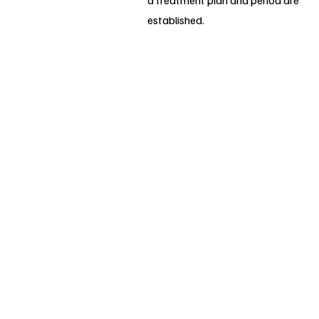
a treatment plan and period are
established.