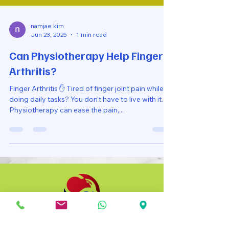
namjae kim
Jun 23, 2025
1 min read
Can Physiotherapy Help Finger
Arthritis?
Finger Arthritis ✋ Tired of finger joint pain while
doing daily tasks? You don’t have to live with it.
Physiotherapy can ease the pain,...
Co Recare Physio