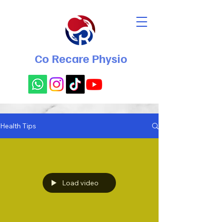
Co Recare Physio
Health Tips
Load video