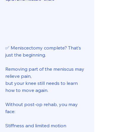
✅ Meniscectomy complete? That’s 
just the beginning. 
Removing part of the meniscus may 
relieve pain, 
but your knee still needs to learn 
how to move again. 
Without post-op rehab, you may 
face: 
Stiffness and limited motion 