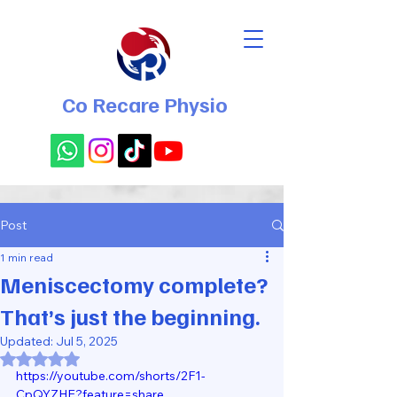
Co Recare Physio
Post
1 min read
Meniscectomy complete?
That’s just the beginning.
Updated:
Jul 5, 2025
Rated NaN out of 5 stars.
https://youtube.com/shorts/2F1-
CpQYZHE?feature=share