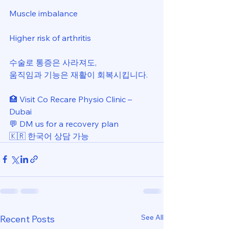
Muscle imbalance 
Higher risk of arthritis 
수술로 통증은 사라져도, 
움직임과 기능은 재활이 회복시킵니다. 
🏥 Visit Co Recare Physio Clinic – 
Dubai 
💬 DM us for a recovery plan 
🇰🇷 한국어 상담 가능
See All
Recent Posts