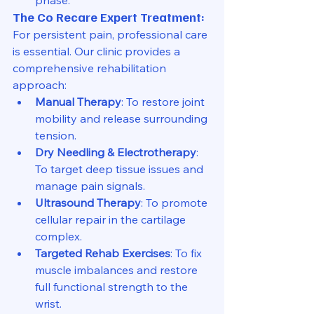
The Co Recare Expert Treatment:
For persistent pain, professional care 
is essential. Our clinic provides a 
comprehensive rehabilitation 
approach:
Manual Therapy
: To restore joint 
mobility and release surrounding 
tension.
Dry Needling & Electrotherapy
: 
To target deep tissue issues and 
manage pain signals.
Ultrasound Therapy
: To promote 
cellular repair in the cartilage 
complex.
Targeted Rehab Exercises
: To fix 
muscle imbalances and restore 
full functional strength to the 
wrist.