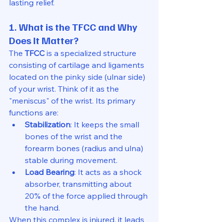
lasting relief.
1. What is the TFCC and Why 
Does It Matter?
The 
TFCC
 is a specialized structure 
consisting of cartilage and ligaments 
located on the pinky side (ulnar side) 
of your wrist. Think of it as the 
"meniscus" of the wrist. Its primary 
functions are:
Stabilization
: It keeps the small 
bones of the wrist and the 
forearm bones (radius and ulna) 
stable during movement.
Load Bearing
: It acts as a shock 
absorber, transmitting about 
20% of the force applied through 
the hand.
When this complex is injured, it leads 