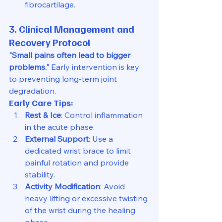
fibrocartilage.
3. Clinical Management and 
Recovery Protocol
"Small pains often lead to bigger 
problems."
 Early intervention is key 
to preventing long-term joint 
degradation.
Early Care Tips:
Rest & Ice
: Control inflammation 
in the acute phase.
External Support
: Use a 
dedicated wrist brace to limit 
painful rotation and provide 
stability.
Activity Modification
: Avoid 
heavy lifting or excessive twisting 
of the wrist during the healing 
phase.