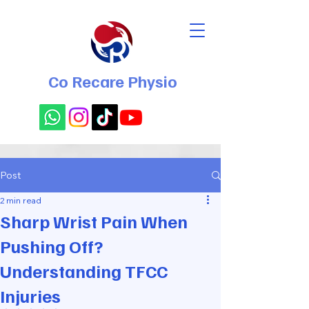
Co Recare Physio
Post
2 min read
Sharp Wrist Pain When
Pushing Off?
Understanding TFCC
Injuries