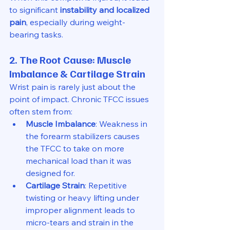
to significant 
instability and localized 
pain
, especially during weight-
bearing tasks.
2. The Root Cause: Muscle 
Imbalance & Cartilage Strain
Wrist pain is rarely just about the 
point of impact. Chronic TFCC issues 
often stem from:
Muscle Imbalance
: Weakness in 
the forearm stabilizers causes 
the TFCC to take on more 
mechanical load than it was 
designed for.
Cartilage Strain
: Repetitive 
twisting or heavy lifting under 
improper alignment leads to 
micro-tears and strain in the 