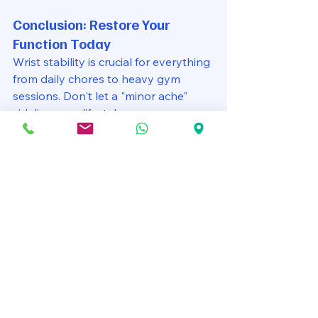
Conclusion: Restore Your 
Function Today
Wrist stability is crucial for everything 
from daily chores to heavy gym 
sessions. Don't let a "minor ache" 
sideline your lifestyle.
See All
Recent Posts