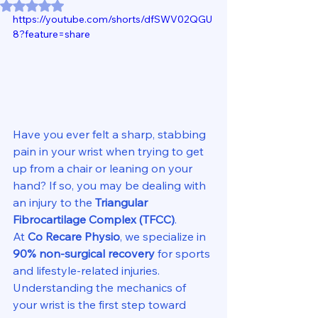
Rated NaN out of 5 stars.
https://youtube.com/shorts/dfSWV02QGU
8?feature=share
Have you ever felt a sharp, stabbing 
pain in your wrist when trying to get 
up from a chair or leaning on your 
hand? If so, you may be dealing with 
an injury to the 
Triangular 
Fibrocartilage Complex (TFCC)
.
At 
Co Recare Physio
, we specialize in 
90% non-surgical recovery
 for sports 
and lifestyle-related injuries. 
Understanding the mechanics of 
your wrist is the first step toward 