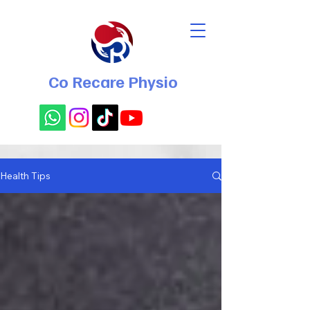
Co Recare Physio
Health Tips