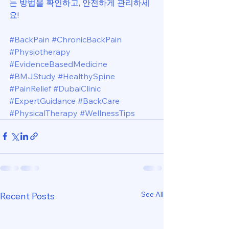
는 방법을 확인하고, 안전하게 관리하세
요!
#BackPain
#ChronicBackPain
#Physiotherapy
#EvidenceBasedMedicine
#BMJStudy
#HealthySpine
#PainRelief
#DubaiClinic
#ExpertGuidance
#BackCare
#PhysicalTherapy
#WellnessTips
See All
Recent Posts