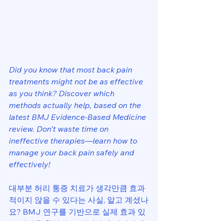
Did you know that most back pain 
treatments might not be as effective 
as you think? Discover which 
methods actually help, based on the 
latest BMJ Evidence-Based Medicine 
review. Don’t waste time on 
ineffective therapies—learn how to 
manage your back pain safely and 
effectively!
대부분 허리 통증 치료가 생각만큼 효과
적이지 않을 수 있다는 사실, 알고 계셨나
요? BMJ 연구를 기반으로 실제 효과 있