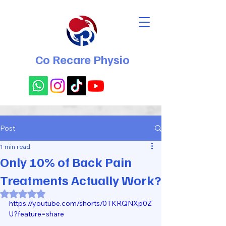
Co Recare Physio
Post
1 min read
Only 10% of Back Pain
Treatments Actually Work?
Rated NaN out of 5 stars.
https://youtube.com/shorts/0TKRQNXp0Z
U?feature=share