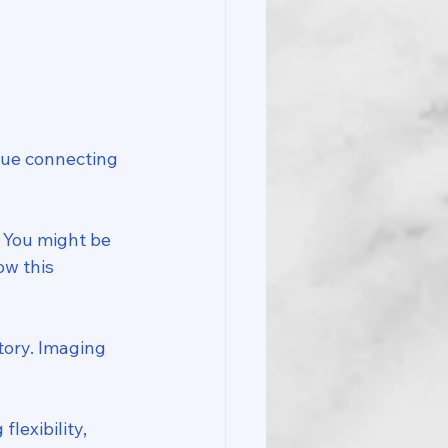
ssue connecting 
? You might be 
ow this 
tory. Imaging 
lexibility, 