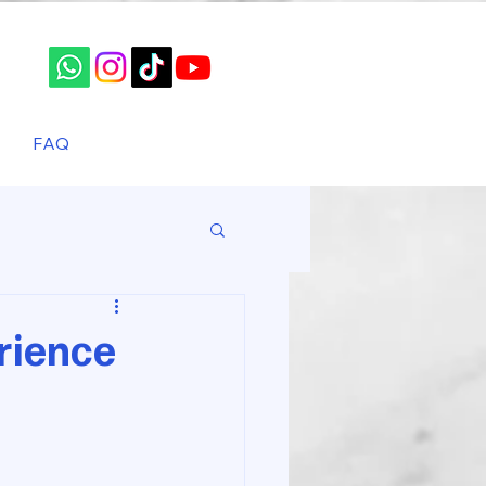
FAQ
rience