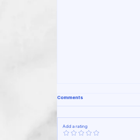
Comments
Add a rating