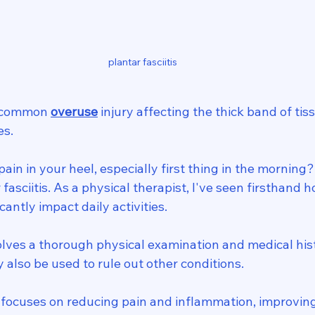
plantar fasciitis 
a common 
overuse
 injury affecting the thick band of ti
es.
ain in your heel, especially first thing in the morning
fasciitis. As a physical therapist, I've seen firsthand h
cantly impact daily activities.
olves a thorough physical examination and medical his
y also be used to rule out other conditions.
focuses on reducing pain and inflammation, improving f