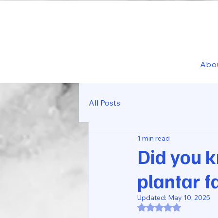
Abo
All Posts
1 min read
Did you 
plantar f
Updated:
May 10, 2025
Rated NaN out of 5