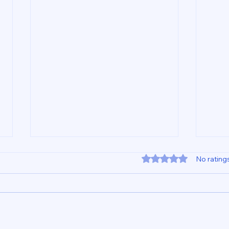
Rated 0 out of 5 star
No rating