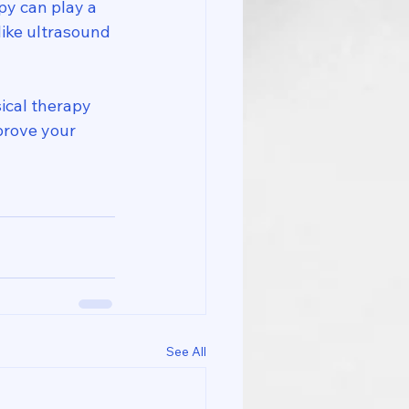
py can play a 
like ultrasound 
sical therapy 
prove your 
See All