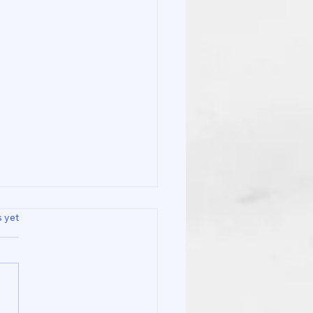
s.
s yet