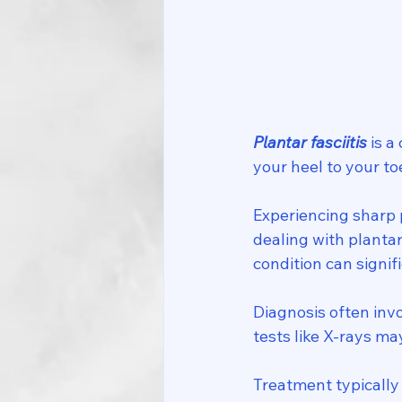
Plantar fasciitis
 is 
your heel to your to
Experiencing sharp p
dealing with plantar 
condition can signifi
Diagnosis often inv
tests like X-rays ma
Treatment typically 