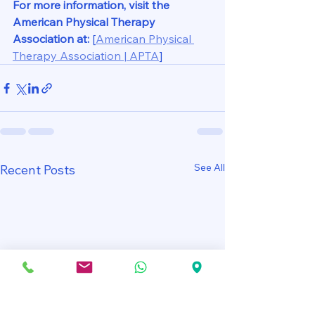
For more information, visit the 
American Physical Therapy 
Association at:
[
American Physical 
Therapy Association | APTA
]
See All
Recent Posts