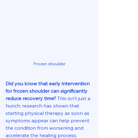
Frozen shoulder
Did you know that early intervention 
for frozen shoulder can significantly 
reduce recovery time?
 This isn't just a 
hunch; research has shown that 
starting physical therapy as soon as 
symptoms appear can help prevent 
the condition from worsening and 
accelerate the healing process.