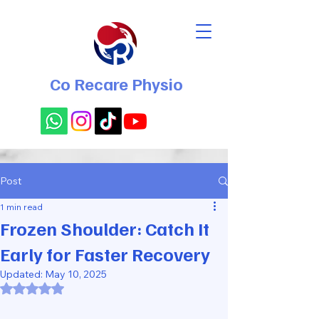
Co Recare Physio
Post
1 min read
Frozen Shoulder: Catch It
Early for Faster Recovery
Updated:
May 10, 2025
Rated NaN out of 5 stars.