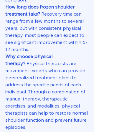
How long does frozen shoulder 
treatment take?
 Recovery time can 
range from a few months to several 
years, but with consistent physical 
therapy, most people can expect to 
see significant improvement within 6-
12 months.
Why choose physical 
therapy?
 Physical therapists are 
movement experts who can provide 
personalized treatment plans to 
address the specific needs of each 
individual. Through a combination of 
manual therapy, therapeutic 
exercises, and modalities, physical 
therapists can help to restore normal 
shoulder function and prevent future 
episodes.