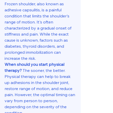
Frozen shoulder, also known as 
adhesive capsulitis, is a painful 
condition that limits the shoulder's 
range of motion. It's often 
characterized by a gradual onset of 
stiffness and pain. While the exact 
cause is unknown, factors such as 
diabetes, thyroid disorders, and 
prolonged immobilization can 
increase the risk.
When should you start physical 
therapy?
 The sooner, the better. 
Physical therapy can help to break 
up adhesions in the shoulder joint, 
restore range of motion, and reduce 
pain. However, the optimal timing can 
vary from person to person, 
depending on the severity of the 
condition.