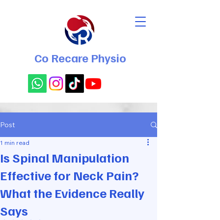
Co Recare Physio
Post
1 min read
Is Spinal Manipulation
Effective for Neck Pain?
What the Evidence Really
Says