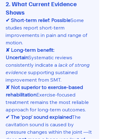
2. What Current Evidence 
Shows
✔ Short-term relief: Possible
Some 
studies report short-term 
improvements in pain and range of 
motion.
✘ Long-term benefit: 
Uncertain
Systematic reviews 
consistently indicate a 
lack of strong 
evidence
 supporting sustained 
improvement from SMT.
✘ Not superior to exercise-based 
rehabilitation
Exercise-focused 
treatment remains the most reliable 
approach for long-term outcomes.
✔ The ‘pop’ sound explained
The 
cavitation sound is caused by 
pressure changes within the joint —It 