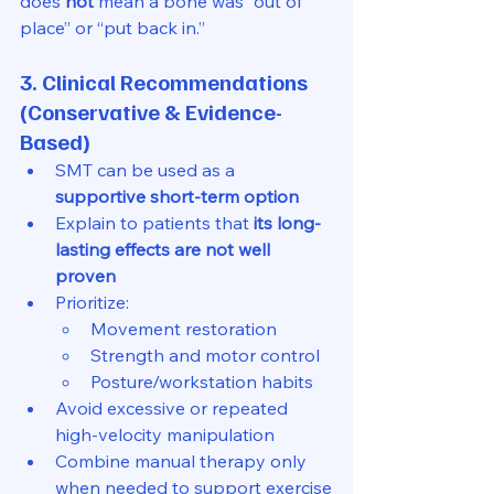
does 
not
 mean a bone was “out of 
place” or “put back in.”
3. Clinical Recommendations 
(Conservative & Evidence-
Based)
SMT can be used as a 
supportive short-term option
Explain to patients that 
its long-
lasting effects are not well 
proven
Prioritize:
Movement restoration
Strength and motor control
Posture/workstation habits
Avoid excessive or repeated 
high-velocity manipulation
Combine manual therapy only 
when needed to support exercise