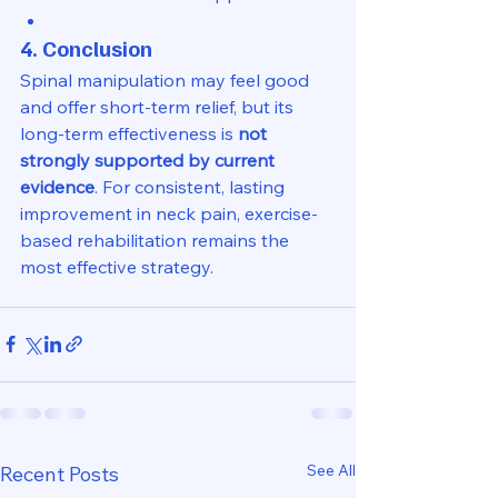
4. Conclusion
Spinal manipulation may feel good 
and offer short-term relief, but its 
long-term effectiveness is 
not 
strongly supported by current 
evidence
. For consistent, lasting 
improvement in neck pain, exercise-
based rehabilitation remains the 
most effective strategy.
See All
Recent Posts