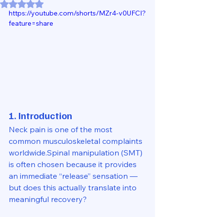
Rated NaN out of 5 stars.
https://youtube.com/shorts/MZr4-v0UFCI?
feature=share
1. Introduction
Neck pain is one of the most 
common musculoskeletal complaints 
worldwide.Spinal manipulation (SMT) 
is often chosen because it provides 
an immediate “release” sensation — 
but does this actually translate into 
meaningful recovery?