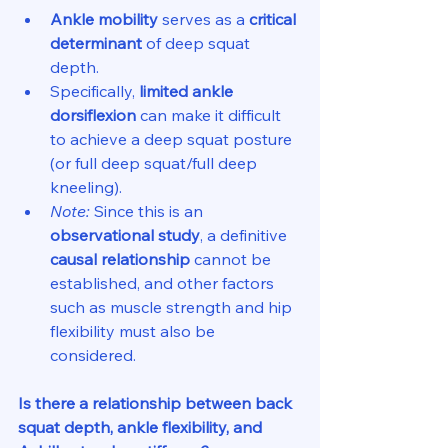
Ankle mobility
 serves as a 
critical 
determinant
 of deep squat 
depth.
Specifically, 
limited ankle 
dorsiflexion
 can make it difficult 
to achieve a deep squat posture 
(or full deep squat/full deep 
kneeling).
Note:
 Since this is an 
observational study
, a definitive 
causal relationship
 cannot be 
established, and other factors 
such as muscle strength and hip 
flexibility must also be 
considered.
Is there a relationship between back 
squat depth, ankle flexibility, and 