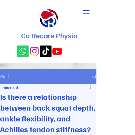
Co Recare Physio
Post
1 min read
Is there a relationship
between back squat depth,
ankle flexibility, and
Achilles tendon stiffness?