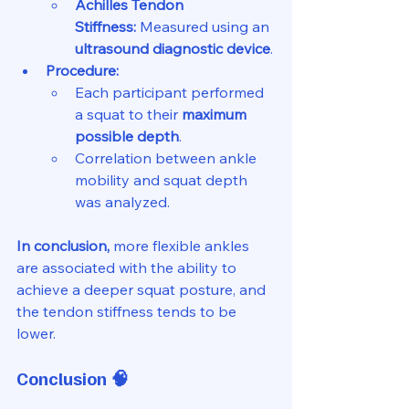
Achilles Tendon 
Stiffness:
 Measured using an 
ultrasound diagnostic device
.
Procedure:
Each participant performed 
a squat to their 
maximum 
possible depth
.
Correlation between ankle 
mobility and squat depth 
was analyzed.
In conclusion,
 more flexible ankles 
are associated with the ability to 
achieve a deeper squat posture, and 
the tendon stiffness tends to be 
lower.
Conclusion
 🧠