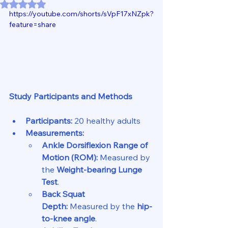
Rated NaN out of 5 stars.
https://youtube.com/shorts/sVpF17xNZpk?
feature=share
Study Participants and Methods
Participants:
 20 healthy adults
Measurements:
Ankle Dorsiflexion Range of 
Motion (ROM):
 Measured by 
the 
Weight-bearing Lunge 
Test
.
Back Squat 
Depth:
 Measured by the 
hip-
to-knee angle
.