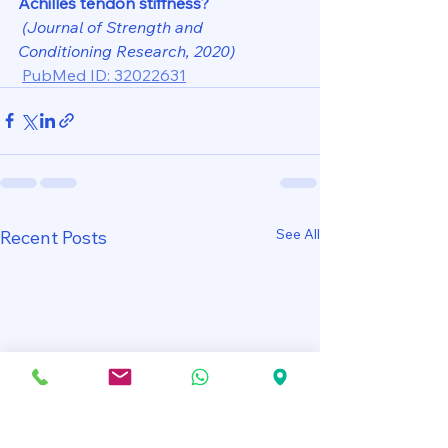
Achilles tendon stiffness?
(Journal of Strength and 
Conditioning Research, 2020)
PubMed ID: 32022631
See All
Recent Posts