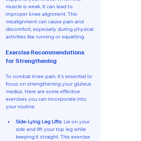
muscle is weak, it can lead to 
improper knee alignment. This 
misalignment can cause pain and 
discomfort, especially during physical 
activities like running or squatting. 
Exercise Recommendations 
for Strengthening
To combat knee pain, it's essential to 
focus on strengthening your gluteus 
medius. Here are some effective 
exercises you can incorporate into 
your routine:
Side-Lying Leg Lifts
: Lie on your 
side and lift your top leg while 
keeping it straight. This exercise 