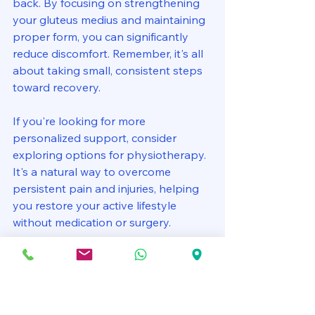
back. By focusing on strengthening 
your gluteus medius and maintaining 
proper form, you can significantly 
reduce discomfort. Remember, it's all 
about taking small, consistent steps 
toward recovery. 
If you're looking for more 
personalized support, consider 
exploring options for physiotherapy. 
It's a natural way to overcome 
persistent pain and injuries, helping 
you restore your active lifestyle 
without medication or surgery. 
References:
Systematic Review, 2024: Gluteus 
Medius activation and knee load.