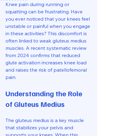
Knee pain during running or 
squatting can be frustrating. Have 
you ever noticed that your knees feel 
unstable or painful when you engage 
in these activities? This discomfort is 
often linked to weak gluteus medius 
muscles. A recent systematic review 
from 2024 confirms that reduced 
glute activation increases knee load 
and raises the risk of patellofemoral 
pain. 
Understanding the Role 
of Gluteus Medius
The gluteus medius is a key muscle 
that stabilizes your pelvis and 
supports your knees. When this 