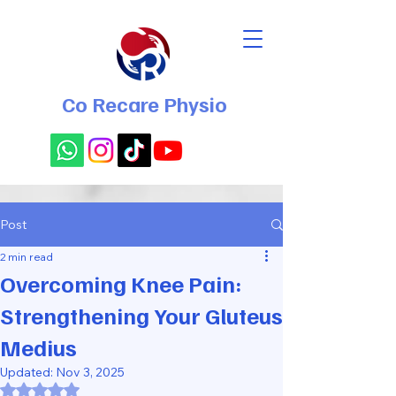
Co Recare Physio
Post
2 min read
Overcoming Knee Pain:
Strengthening Your Gluteus
Medius
Updated:
Nov 3, 2025
Rated NaN out of 5 stars.