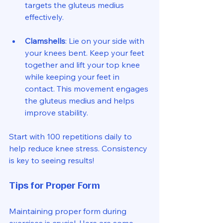
targets the gluteus medius 
effectively.
Clamshells
: Lie on your side with 
your knees bent. Keep your feet 
together and lift your top knee 
while keeping your feet in 
contact. This movement engages 
the gluteus medius and helps 
improve stability.
Start with 100 repetitions daily to 
help reduce knee stress. Consistency 
is key to seeing results!
Tips for Proper Form
Maintaining proper form during 