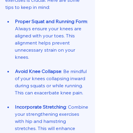
exercises is crucial. Here are some 
tips to keep in mind:
Proper Squat and Running Form
: 
Always ensure your knees are 
aligned with your toes. This 
alignment helps prevent 
unnecessary strain on your 
knees.
Avoid Knee Collapse
: Be mindful 
of your knees collapsing inward 
during squats or while running. 
This can exacerbate knee pain.
Incorporate Stretching
: Combine 
your strengthening exercises 
with hip and hamstring 
stretches. This will enhance 