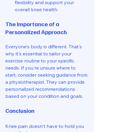
flexibility and support your 
overall knee health.
The Importance of a 
Personalized Approach
Everyone's body is different. That's 
why it's essential to tailor your 
exercise routine to your specific 
needs. If you're unsure where to 
start, consider seeking guidance from 
a physiotherapist. They can provide 
personalized recommendations 
based on your condition and goals.
Conclusion
Knee pain doesn't have to hold you 