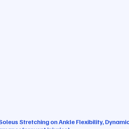
Soleus Stretching on Ankle Flexibility, Dynami