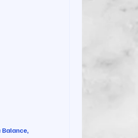
c Balance, 