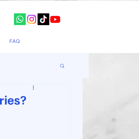
FAQ
ries?