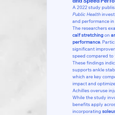
and Speed Perf
A 2022 study publis
Public Health
 inves
and performance in 
The researchers exa
calf stretching
 on 
a
performance
. Part
significant improvem
speed compared to t
These findings indic
supports ankle sta
which are key compo
impact and optimize 
Achilles overuse inj
While the study invo
benefits apply acro
incorporating 
soleu