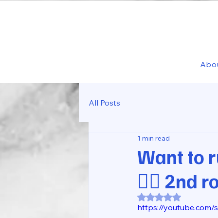
Abo
All Posts
1 min read
Want to r
🏃‍♂️ 2nd 
Rated NaN out of 5
https://youtube.com/