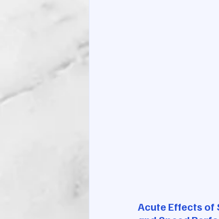
Acute Effects of 