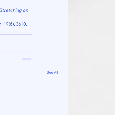
Stretching on 
h
, 19(6), 3610. 
See All