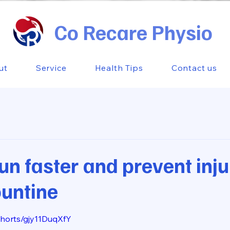
Co Recare Physio
ut
Service
Health Tips
Contact us
un faster and prevent inju
rountine
 stars.
shorts/gjy11DuqXfY