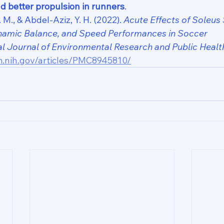
d better propulsion in runners
.
 M., & Abdel-Aziz, Y. H. (2022). 
Acute Effects of Soleus 
Dynamic Balance, and Speed Performances in Soccer 
al Journal of Environmental Research and Public Healt
m.nih.gov/articles/PMC8945810/