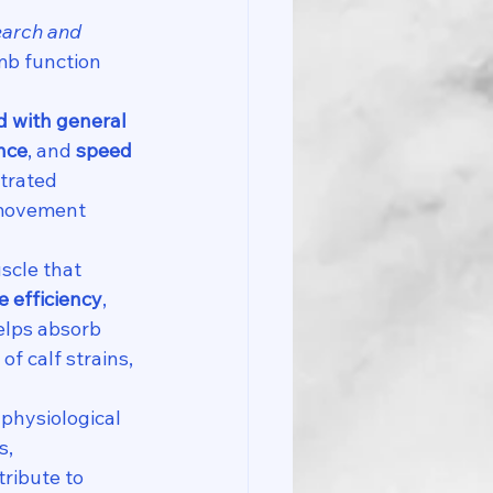
earch and 
mb function 
 with general 
nce
, and 
speed 
trated 
d movement 
scle that 
e efficiency
, 
elps absorb 
f calf strains, 
physiological 
, 
tribute to 