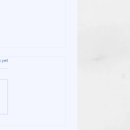
s.
s yet
 Is the Difference
een a Sports Massage
 Spa and at Co Recare
io Clinic