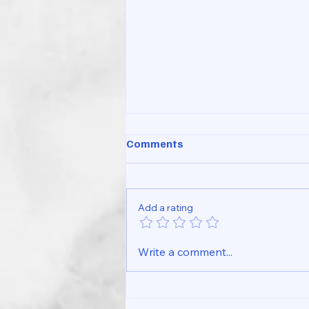
Comments
Add a rating
Simple Wrist Pain Checklist
Write a comment...
You Can Try at Home