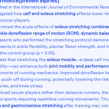
ormance(
prevent injuries)
hed in the 
International Journal of Environmental Res
tigated how 
calf and soleus stretching
 affects lower-li
soccer players.
mined the acute effects of 
soleus stretching combined
nkle dorsiflexion range of motion (ROM)
, 
dynamic bala
icipants who performed the stretching protocol demons
ents in ankle flexibility, plantar flexor strength, an
he control group (p < 0.05).
ate that stretching the 
soleus muscle
—a deep calf mu
bility—can enhance both 
joint mobility and performanc
nents of running mechanics. Improved dorsiflexion h
push-off during running, potentially lowering the risk o
uries, and knee stress.
lved soccer players rather than distance runners, the 
ss sports requiring repetitive running movements. Thus
s and gastrocnemius stretching
 after training may con