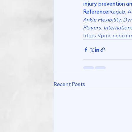
injury prevention an
Reference:
Ragab, A.
Ankle Flexibility, 
Players.
Internation
https://pmc.ncbi.nl
Recent Posts