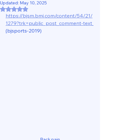
Updated:
May 10, 2025
Rated NaN out of 5 stars.
https://bjsm.bmj.com/content/54/21/
1279?trk=public_post_comment-text
(
bjsports-2019)
Back pain