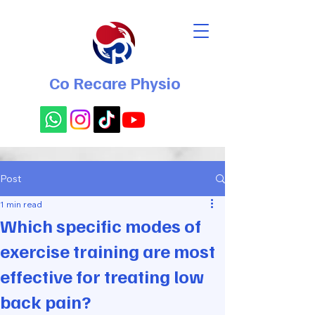
Co Recare Physio
Post
1 min read
Which specific modes of
exercise training are most
effective for treating low
back pain?