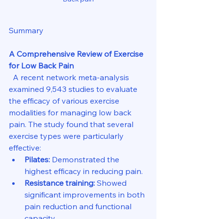
Summary
A Comprehensive Review of Exercise 
for Low Back Pain
  A recent network meta-analysis 
examined 9,543 studies to evaluate 
the efficacy of various exercise 
modalities for managing low back 
pain. The study found that several 
exercise types were particularly 
effective:
Pilates:
 Demonstrated the 
highest efficacy in reducing pain.
Resistance training:
 Showed 
significant improvements in both 
pain reduction and functional 
capacity.