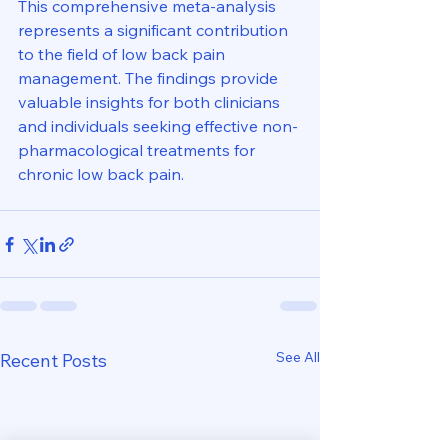
This comprehensive meta-analysis 
represents a significant contribution 
to the field of low back pain 
management. The findings provide 
valuable insights for both clinicians 
and individuals seeking effective non-
pharmacological treatments for 
chronic low back pain.
See All
Recent Posts