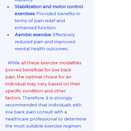
Stabilization and motor control 
exercises:
 Provided benefits in 
terms of pain relief and 
enhanced function.
Aerobic exercise:
 Effectively 
reduced pain and improved 
mental health outcomes.
  While 
all these exercise modalities 
proved beneficial for low back 
pain, the optimal choice for an 
individual may vary based on their 
specific condition and other 
factors
. Therefore, it is strongly 
recommended that individuals with 
low back pain consult with a 
healthcare professional to determine 
the most suitable exercise regimen.