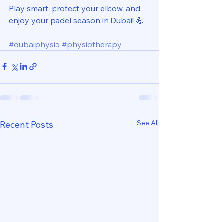
Play smart, protect your elbow, and 
enjoy your padel season in Dubai! 💪
#dubaiphysio
#physiotherapy
See All
Recent Posts