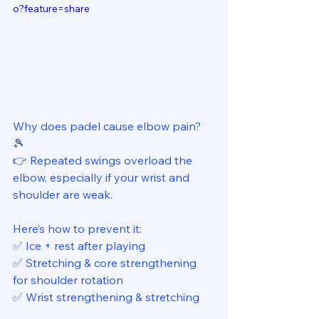
o?feature=share
Why does padel cause elbow pain? 
🎾 
👉 Repeated swings overload the 
elbow, especially if your wrist and 
shoulder are weak. 
Here’s how to prevent it: 
✅ Ice + rest after playing 
✅ Stretching & core strengthening 
for shoulder rotation 
✅ Wrist strengthening & stretching 