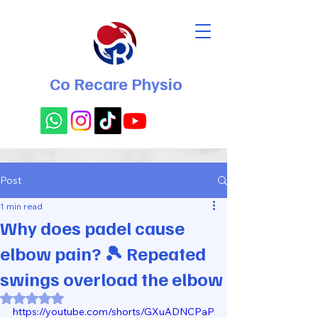
Co Recare Physio
Post
1 min read
Why does padel cause
elbow pain? 🎾 Repeated
swings overload the elbow
Rated NaN out of 5 stars.
https://youtube.com/shorts/GXuADNCPaP