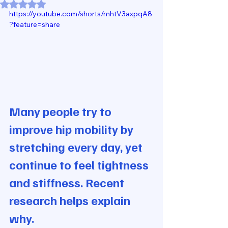
Rated NaN out of 5 stars.
https://youtube.com/shorts/mhtV3axpqA8
?feature=share
Many people try to 
improve hip mobility by 
stretching every day, yet 
continue to feel tightness 
and stiffness. Recent 
research helps explain 
why.