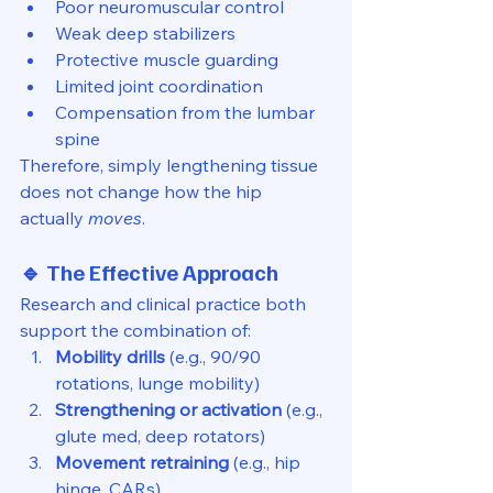
Poor neuromuscular control
Weak deep stabilizers
Protective muscle guarding
Limited joint coordination
Compensation from the lumbar 
spine
Therefore, simply lengthening tissue 
does not change how the hip 
actually 
moves
.
🔹 The Effective Approach
Research and clinical practice both 
support the combination of:
Mobility drills
 (e.g., 90/90 
rotations, lunge mobility)
Strengthening or activation
 (e.g., 
glute med, deep rotators)
Movement retraining
 (e.g., hip 
hinge, CARs)