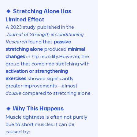
🔹 Stretching Alone Has 
Limited Effect
A 2023 study published in the 
Journal of Strength & Conditioning 
Research
 found that 
passive 
stretching alone
 produced 
minimal 
changes
 in hip mobility.However, the 
group that combined stretching with 
activation or strengthening 
exercises
 showed significantly 
greater improvements—almost 
double
 compared to stretching alone.
🔹 Why This Happens
Muscle tightness is often not purely 
due to short 
muscles.It
 can be 
caused by: