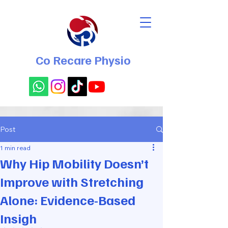
Co Recare Physio
Post
1 min read
Why Hip Mobility Doesn’t
Improve with Stretching
Alone: Evidence-Based
Insigh