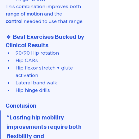
This combination improves both 
range of motion
 and the 
control
 needed to use that range.
🔹 Best Exercises Backed by 
Clinical Results
90/90 Hip rotation
Hip CARs
Hip flexor stretch + glute 
activation
Lateral band walk
Hip hinge drills
Conclusion
“Lasting hip mobility 
improvements require both 
flexibility and 