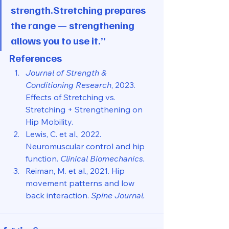
strength.Stretching prepares 
the range — strengthening 
allows you to use it.”
References
Journal of Strength & 
Conditioning Research
, 2023. 
Effects of Stretching vs. 
Stretching + Strengthening on 
Hip Mobility.
Lewis, C. et al., 2022. 
Neuromuscular control and hip 
function. 
Clinical Biomechanics.
Reiman, M. et al., 2021. Hip 
movement patterns and low 
back interaction. 
Spine Journal.