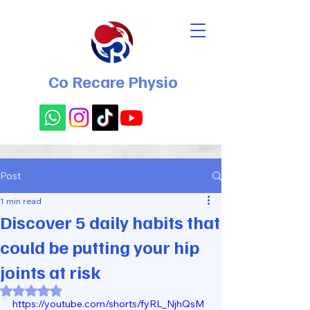
Co Recare Physio
Post
1 min read
Discover 5 daily habits that
could be putting your hip
joints at risk
Rated NaN out of 5 stars.
https://youtube.com/shorts/fyRL_NjhQsM