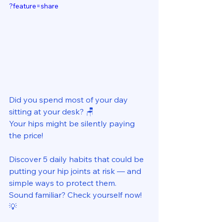
?feature=share
Did you spend most of your day 
sitting at your desk? 🪑 
Your hips might be silently paying 
the price! 
Discover 5 daily habits that could be 
putting your hip joints at risk — and 
simple ways to protect them. 
Sound familiar? Check yourself now! 
💡 