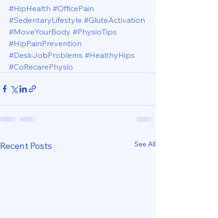
#HipHealth
#OfficePain
#SedentaryLifestyle
#GluteActivation
#MoveYourBody
#PhysioTips
#HipPainPrevention
#DeskJobProblems
#HealthyHips
#CoRecarePhysio
See All
Recent Posts