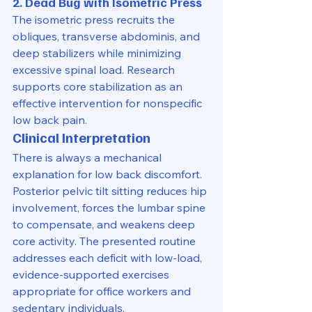
2. Dead Bug with Isometric Press
The isometric press recruits the 
obliques, transverse abdominis, and 
deep stabilizers while minimizing 
excessive spinal load. Research 
supports core stabilization as an 
effective intervention for nonspecific 
low back pain.
Clinical Interpretation
There is always a mechanical 
explanation for low back discomfort. 
Posterior pelvic tilt sitting reduces hip 
involvement, forces the lumbar spine 
to compensate, and weakens deep 
core activity. The presented routine 
addresses each deficit with low-load, 
evidence-supported exercises 
appropriate for office workers and 
sedentary individuals.