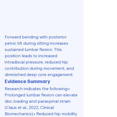
Forward bending with posterior 
pelvic tilt during sitting increases 
sustained lumbar flexion. This 
position leads to increased 
intradiscal pressure, reduced hip 
contribution during movement, and 
diminished deep core engagement.
Evidence Summary
Research indicates the following:• 
Prolonged lumbar flexion can elevate 
disc loading and paraspinal strain 
(Claus et al., 2022, Clinical 
Biomechanics).• Reduced hip mobility 