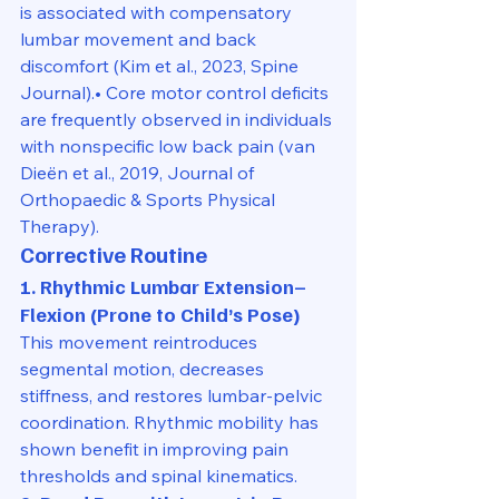
is associated with compensatory 
lumbar movement and back 
discomfort (Kim et al., 2023, Spine 
Journal).• Core motor control deficits 
are frequently observed in individuals 
with nonspecific low back pain (van 
Dieën et al., 2019, Journal of 
Orthopaedic & Sports Physical 
Therapy).
Corrective Routine
1. Rhythmic Lumbar Extension–
Flexion (Prone to Child’s Pose)
This movement reintroduces 
segmental motion, decreases 
stiffness, and restores lumbar-pelvic 
coordination. Rhythmic mobility has 
shown benefit in improving pain 
thresholds and spinal kinematics.