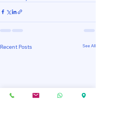
See All
Recent Posts