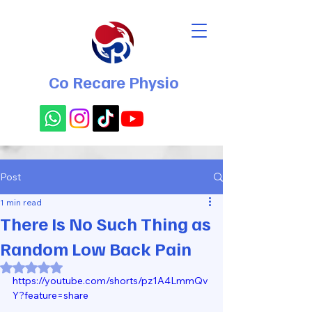
Co Recare Physio
Post
1 min read
There Is No Such Thing as
Random Low Back Pain
Rated NaN out of 5 stars.
https://youtube.com/shorts/pz1A4LmmQv
Y?feature=share