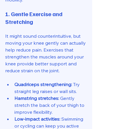
1. Gentle Exercise and 
Stretching
It might sound counterintuitive, but 
moving your knee gently can actually 
help reduce pain. Exercises that 
strengthen the muscles around your 
knee provide better support and 
reduce strain on the joint.
Quadriceps strengthening:
 Try 
straight leg raises or wall sits.
Hamstring stretches:
 Gently 
stretch the back of your thigh to 
improve flexibility.
Low-impact activities:
 Swimming 
or cycling can keep you active 