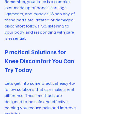
Remember, your knee is a complex 
joint made up of bones, cartilage, 
ligaments, and muscles. When any of 
these parts are irritated or damaged, 
discomfort follows. So, listening to 
your body and responding with care 
is essential.
Practical Solutions for 
Knee Discomfort You Can 
Try Today
Let’s get into some practical, easy-to-
follow solutions that can make a real 
difference. These methods are 
designed to be safe and effective, 
helping you reduce pain and improve 
mobility.