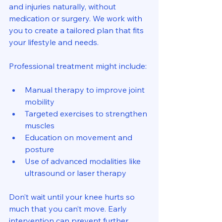
and injuries naturally, without 
medication or surgery. We work with 
you to create a tailored plan that fits 
your lifestyle and needs.
Professional treatment might include:
Manual therapy to improve joint 
mobility
Targeted exercises to strengthen 
muscles
Education on movement and 
posture
Use of advanced modalities like 
ultrasound or laser therapy
Don’t wait until your knee hurts so 
much that you can’t move. Early 
intervention can prevent further 