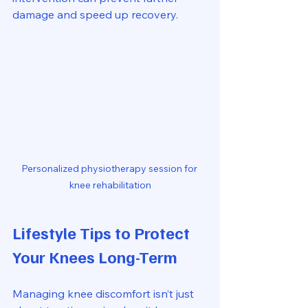
damage and speed up recovery.
Personalized physiotherapy session for 
knee rehabilitation
Lifestyle Tips to Protect 
Your Knees Long-Term
Managing knee discomfort isn’t just 