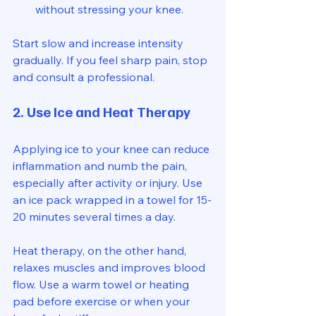
without stressing your knee.
Start slow and increase intensity 
gradually. If you feel sharp pain, stop 
and consult a professional.
2. Use Ice and Heat Therapy
Applying ice to your knee can reduce 
inflammation and numb the pain, 
especially after activity or injury. Use 
an ice pack wrapped in a towel for 15-
20 minutes several times a day.
Heat therapy, on the other hand, 
relaxes muscles and improves blood 
flow. Use a warm towel or heating 
pad before exercise or when your 