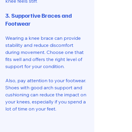
knee feels stiff.
3. Supportive Braces and 
Footwear
Wearing a knee brace can provide 
stability and reduce discomfort 
during movement. Choose one that 
fits well and offers the right level of 
support for your condition.
Also, pay attention to your footwear. 
Shoes with good arch support and 
cushioning can reduce the impact on 
your knees, especially if you spend a 
lot of time on your feet.