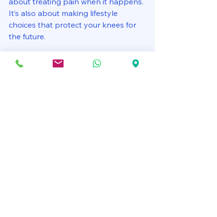
about treating pain when it happens. 
It’s also about making lifestyle 
choices that protect your knees for 
the future.
Stay active:
 Regular movement 
keeps joints healthy.
Avoid high-impact activities:
 If 
you’re prone to knee pain, 
choose low-impact exercises.
Practice good posture:
 Proper 
alignment reduces unnecessary 
stress on your knees.
Use proper techniques:
 Whether 
lifting, running, or exercising, 
correct form is crucial.
Take breaks:
 Don’t stay in one 
position too long; move around 
to keep joints flexible.