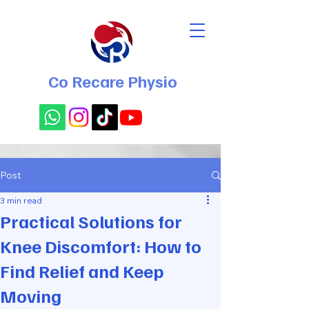
Co Recare Physio
Post
3 min read
Practical Solutions for
Knee Discomfort: How to
Find Relief and Keep
Moving