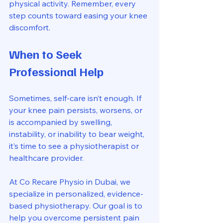
physical activity. Remember, every 
step counts toward easing your knee 
discomfort.
When to Seek 
Professional Help
Sometimes, self-care isn’t enough. If 
your knee pain persists, worsens, or 
is accompanied by swelling, 
instability, or inability to bear weight, 
it’s time to see a physiotherapist or 
healthcare provider.
At Co Recare Physio in Dubai, we 
specialize in personalized, evidence-
based physiotherapy. Our goal is to 
help you overcome persistent pain 