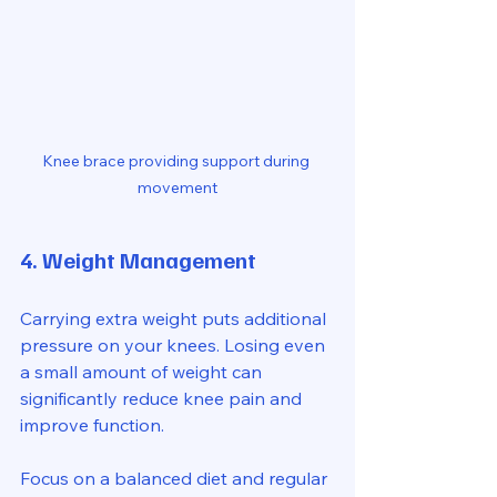
Knee brace providing support during 
movement
4. Weight Management
Carrying extra weight puts additional 
pressure on your knees. Losing even 
a small amount of weight can 
significantly reduce knee pain and 
improve function.
Focus on a balanced diet and regular 