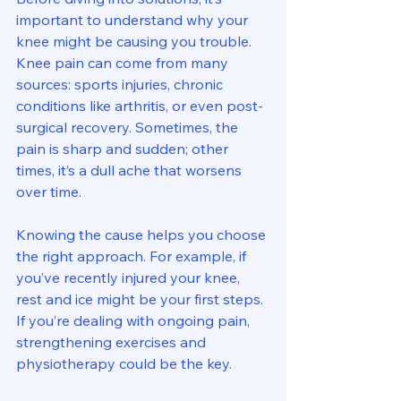
important to understand why your 
knee might be causing you trouble. 
Knee pain can come from many 
sources: sports injuries, chronic 
conditions like arthritis, or even post-
surgical recovery. Sometimes, the 
pain is sharp and sudden; other 
times, it’s a dull ache that worsens 
over time.
Knowing the cause helps you choose 
the right approach. For example, if 
you’ve recently injured your knee, 
rest and ice might be your first steps. 
If you’re dealing with ongoing pain, 
strengthening exercises and 
physiotherapy could be the key.