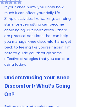
Rated NaN out of 5 stars.
If your knee hurts, you know how 
much it can affect your daily life. 
Simple activities like walking, climbing 
stairs, or even sitting can become 
challenging. But don’t worry - there 
are practical solutions that can help 
you manage knee discomfort and get 
back to feeling like yourself again. I’m 
here to guide you through some 
effective strategies that you can start 
using today.
Understanding Your Knee 
Discomfort: What’s Going 
On?
Before diving into solutions, it’s 