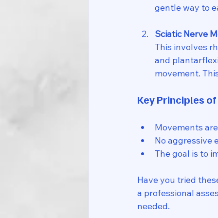
gentle way to e
Sciatic Nerve M
This involves r
and plantarflexi
movement. This 
Key Principles of
Movements are
No aggressive e
The goal is to i
Have you tried these
a professional asses
needed.