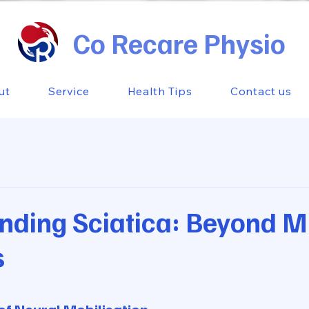
Co Recare Physio
ut
Service
Health Tips
Contact us
nding Sciatica: Beyond M
s
 stars.