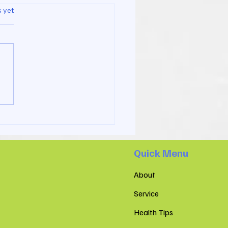
s.
s yet
 Is the Difference
een a Sports Massage
 Spa and at Co Recare
io Clinic
Quick Menu
About
Service
Health Tips