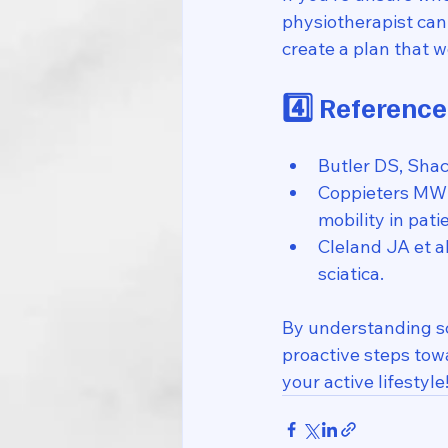
physiotherapist can 
create a plan that w
4️⃣ Reference
Butler DS, Sha
Coppieters MW e
mobility in pati
Cleland JA et 
sciatica.
By understanding sc
proactive steps towa
your active lifestyle