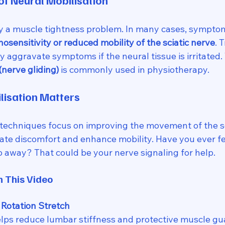
f Neural Mobilisation
ply a muscle tightness problem. In many cases, symptom
sensitivity or reduced mobility of the sciatic nerve
. 
 aggravate symptoms if the neural tissue is irritated. 
(nerve gliding)
 is commonly used in physiotherapy.
lisation Matters
 techniques focus on improving the movement of the sc
iate discomfort and enhance mobility. Have you ever fe
o away? That could be your nerve signaling for help. 
n This Video
Rotation Stretch
elps reduce lumbar stiffness and protective muscle guar