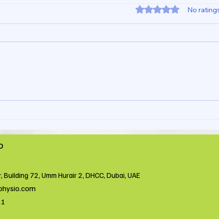
Rated 0 out of 5 star
No rating
Wrist Pain During Weight
What
Bearing Happens Because
Betw
You Don’t Check Your
in a
Shoulder and Elbow
Phys
o
r, Building 72, Umm Hurair 2, DHCC, Dubai, UAE
physio.com
21