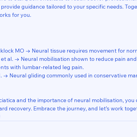
provide guidance tailored to your specific needs. Toge
orks for you.
cklock MO → Neural tissue requires movement for norm
t al. → Neural mobilisation shown to reduce pain and
ents with lumbar-related leg pain.
al. → Neural gliding commonly used in conservative m
iatica and the importance of neural mobilisation, you 
rd recovery. Embrace the journey, and let’s work toget
!