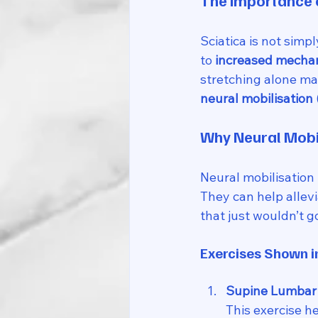
The Importance o
Sciatica is not sim
to 
increased mechano
stretching alone may
neural mobilisation 
Why Neural Mobi
Neural mobilisation
They can help allev
that just wouldn’t g
Exercises Shown i
Supine Lumbar 
This exercise h