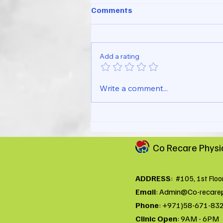
Comments
Add a rating
Simple Wrist Pain Checklist
Write a comment...
You Can Try at Home
Co Recare Physi
ADDRESS
:
#105, 1st Floo
Email
:
Admin@Co-recare
Phone
: +971)58-671-83
Clinic Open
: 9AM - 6PM