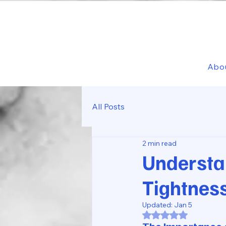
Abo
All Posts
2 min read
Understa
Tightnes
Updated:
Jan 5
Rated NaN out of 5