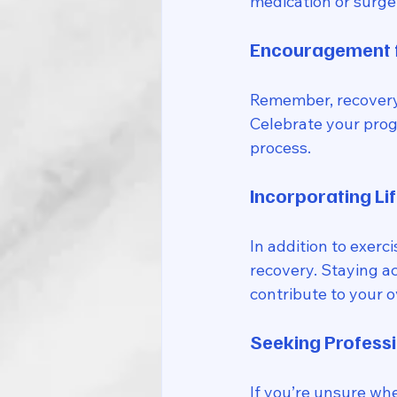
medication or surger
Encouragement f
Remember, recovery i
Celebrate your progr
process.
Incorporating Li
In addition to exerc
recovery. Staying ac
contribute to your o
Seeking Professi
If you’re unsure wher