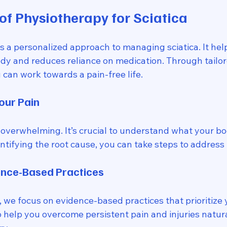
of Physiotherapy for Sciatica
s a personalized approach to managing sciatica. It hel
ody and reduces reliance on medication. Through tailor
can work towards a pain-free life. 
our Pain
overwhelming. It’s crucial to understand what your bod
ntifying the root cause, you can take steps to address it
ence-Based Practices
 we focus on evidence-based practices that prioritize 
o help you overcome persistent pain and injuries natura