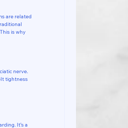
s are related 
Traditional 
This is why 
iatic nerve. 
lt tightness 
ding. It’s a 