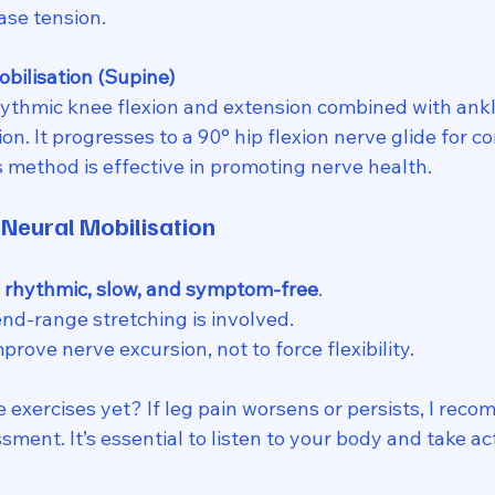
ase tension.
obilisation (Supine)
hythmic knee flexion and extension combined with ankle
on. It progresses to a 90° hip flexion nerve glide for co
method is effective in promoting nerve health.
 Neural Mobilisation
 
rhythmic, slow, and symptom-free
. 
nd-range stretching is involved.
mprove nerve excursion, not to force flexibility. 
 exercises yet? If leg pain worsens or persists, I rec
sment. It’s essential to listen to your body and take a