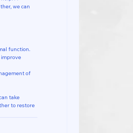
ther, we can 
al function.
 improve 
anagement of 
can take 
her to restore 