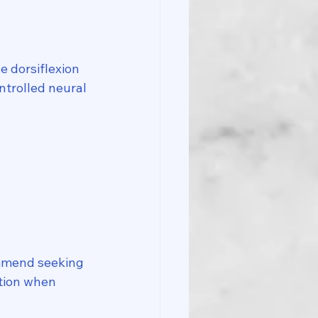
 dorsiflexion 
ntrolled neural 
ommend seeking 
ction when 