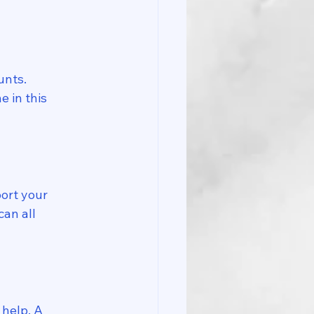
unts. 
 in this 
ort your 
an all 
 help. A 