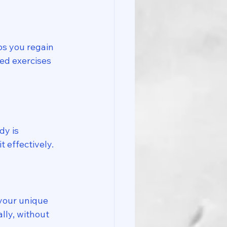
ps you regain 
ed exercises 
y is 
 effectively. 
your unique 
lly, without 