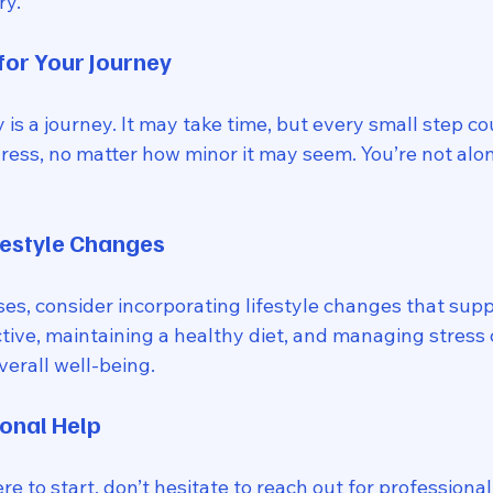
y. 
or Your Journey
s a journey. It may take time, but every small step co
ess, no matter how minor it may seem. You’re not alone
festyle Changes
ises, consider incorporating lifestyle changes that supp
tive, maintaining a healthy diet, and managing stress c
verall well-being. 
onal Help
e to start, don’t hesitate to reach out for professional