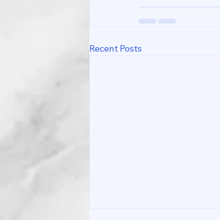
Recent Posts