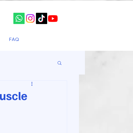
FAQ
uscle