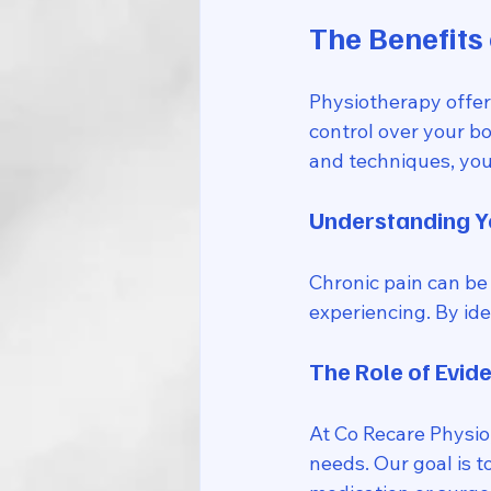
The Benefits 
Physiotherapy offer
control over your b
and techniques, you 
Understanding Y
Chronic pain can be 
experiencing. By ide
The Role of Evid
At Co Recare Physio,
needs. Our goal is t