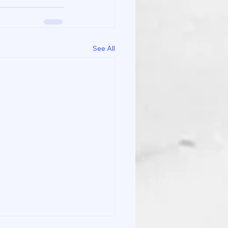
See All