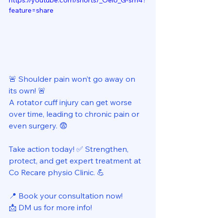
https://youtube.com/shorts/_Oei6_G-sm4?
feature=share
🚨 Shoulder pain won’t go away on 
its own! 🚨 
A rotator cuff injury can get worse 
over time, leading to chronic pain or 
even surgery. 😨 
Take action today! ✅ Strengthen, 
protect, and get expert treatment at 
Co Recare physio Clinic. 💪 
📍 Book your consultation now! 
📩 DM us for more info! 