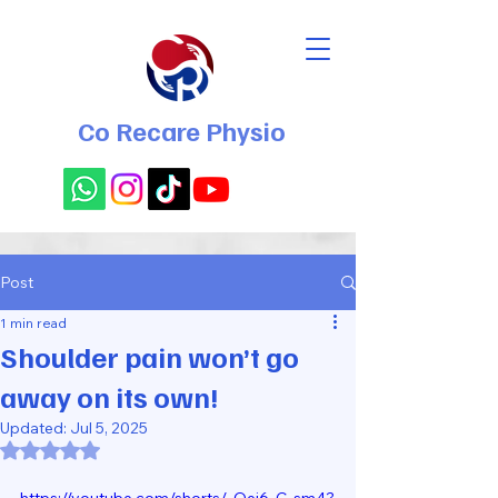
Co Recare Physio
Post
1 min read
Shoulder pain won’t go
away on its own!
Updated:
Jul 5, 2025
Rated NaN out of 5 stars.