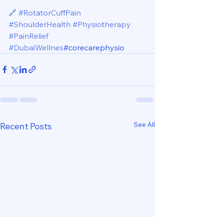
🔗 
#RotatorCuffPain
#ShoulderHealth
#Physiotherapy
#PainRelief
#DubaiWellnes
#corecarephysio
See All
Recent Posts