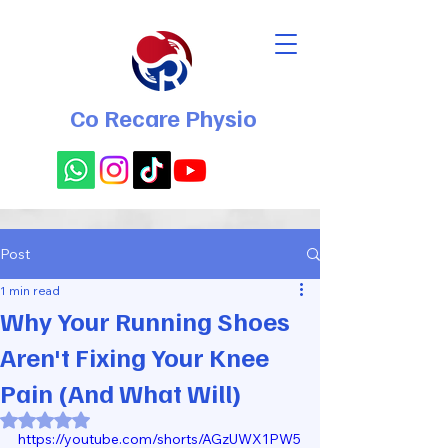
Co Recare Physio
Post
1 min read
Why Your Running Shoes
Aren't Fixing Your Knee
Pain (And What Will)
Rated NaN out of 5 stars.
https://youtube.com/shorts/AGzUWX1PW5