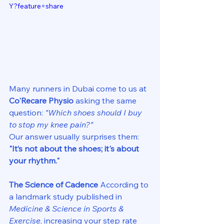
Y?feature=share
Many runners in Dubai come to us at 
Co'Recare Physio
 asking the same 
question: 
"Which shoes should I buy 
to stop my knee pain?"
Our answer usually surprises them: 
"It’s not about the shoes; it's about 
your rhythm."
The Science of Cadence
 According to 
a landmark study published in 
Medicine & Science in Sports & 
Exercise
, increasing your step rate 