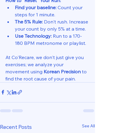
How to "Reset" Your Run:
Find your baseline:
 Count your 
steps for 1 minute.
The 5% Rule:
 Don't rush. Increase 
your count by only 5% at a time.
Use Technology:
 Run to a 170-
180 BPM metronome or playlist.
At Co'Recare, we don't just give you 
exercises; we analyze your 
movement using 
Korean Precision
 to 
find the root cause of your pain.
See All
Recent Posts