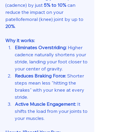
(cadence) by just 
5% to 10%
 can 
reduce the impact on your 
patellofemoral (knee) joint by up to 
20%
.
Why it works:
Eliminates Overstriding:
 Higher 
cadence naturally shortens your 
stride, landing your foot closer to 
your center of gravity.
Reduces Braking Force:
 Shorter 
steps mean less "hitting the 
brakes" with your knee at every 
stride.
Active Muscle Engagement:
 It 
shifts the load from your joints to 
your muscles.