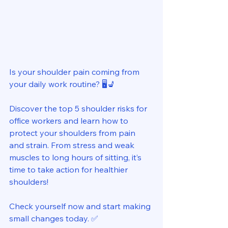
Is your shoulder pain coming from 
your daily work routine? 🖥️💺 
Discover the top 5 shoulder risks for 
office workers and learn how to 
protect your shoulders from pain 
and strain. From stress and weak 
muscles to long hours of sitting, it’s 
time to take action for healthier 
shoulders!   
Check yourself now and start making 
small changes today. ✅ 