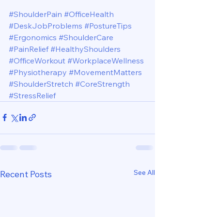
#ShoulderPain
#OfficeHealth
#DeskJobProblems
#PostureTips
#Ergonomics
#ShoulderCare
#PainRelief
#HealthyShoulders
#OfficeWorkout
#WorkplaceWellness
#Physiotherapy
#MovementMatters
#ShoulderStretch
#CoreStrength
#StressRelief
See All
Recent Posts