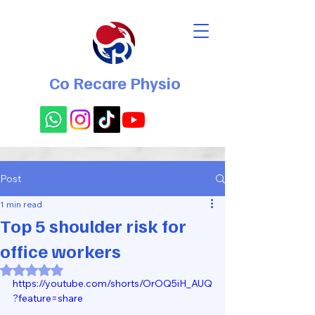
Co Recare Physio
Post
1 min read
Top 5 shoulder risk for
office workers
Rated NaN out of 5 stars.
https://youtube.com/shorts/OrOQ5iH_AUQ
?feature=share